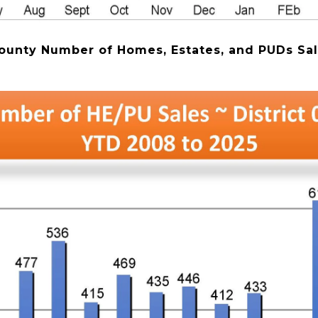
ounty Number of Homes, Estates, and PUDs Sal