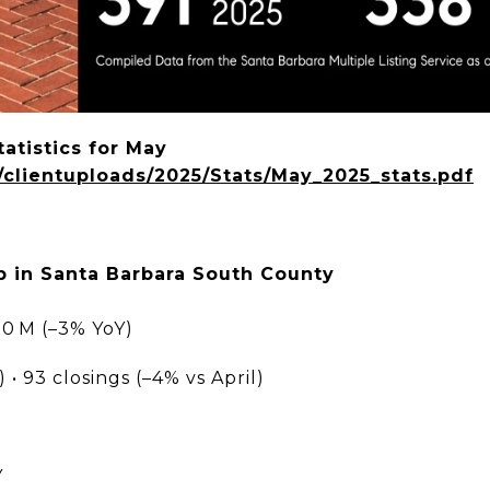
atistics for May
g/clientuploads/2025/Stats/May_2025_stats.pdf
 in Santa Barbara South County
10 M (–3% YoY)
 • 93 closings (–4% vs April)
Y