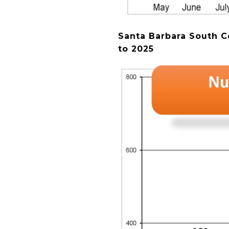
Santa Barbara South C
to 2025