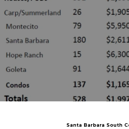
Santa Barbara South C