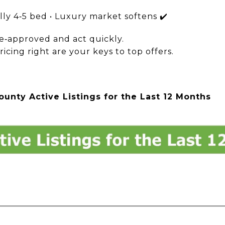
lly 4‑5 bed • Luxury market softens ✔️
re‑approved and act quickly.
ricing right are your keys to top offers.
unty Active Listings for the Last 12 Months