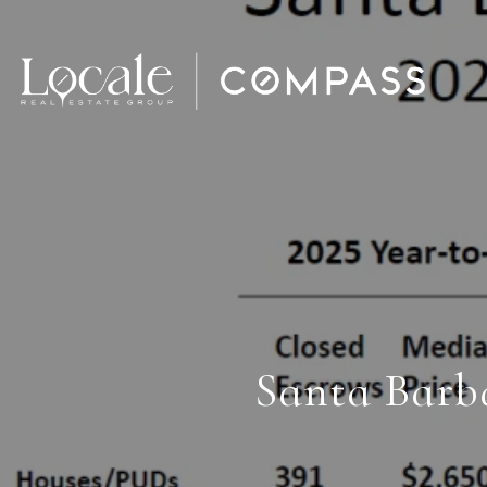
Santa Barb