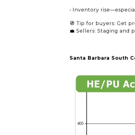
• Inventory rise—especia
🧭 Tip for buyers: Get p
💼 Sellers: Staging and p
Santa Barbara South Co