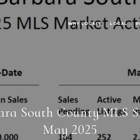
WHY LOCALE
LOCAL
P
ara South County MLS Sta
May 2025