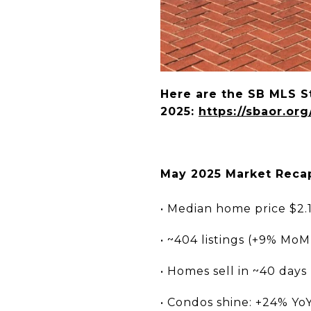
Here are the SB MLS St
2025:
https://sbaor.or
May 2025 Market Recap
• Median home price $2.
• ~404 listings (+9% MoM)
• Homes sell in ~40 days
• Condos shine: +24% Yo