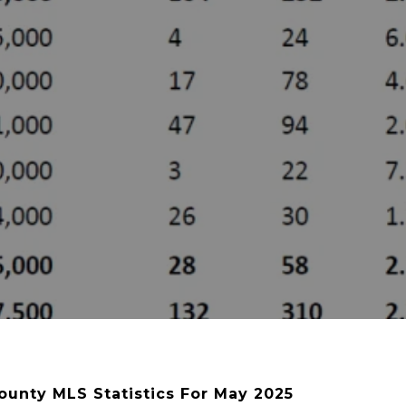
ounty MLS Statistics For May 2025