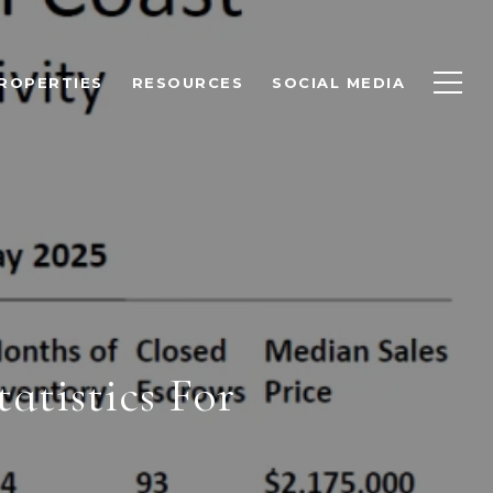
ROPERTIES
RESOURCES
SOCIAL MEDIA
tistics For