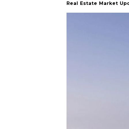
Real Estate Market Up