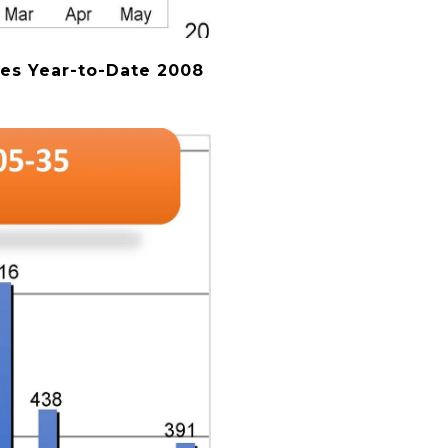
es Year-to-Date 2008