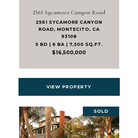
2561 Sycamore Canyon Road
2561 SYCAMORE CANYON
ROAD, MONTECITO, CA
93108
5 BD | 6 BA | 7,500 SQ.FT.
$16,500,000
VIEW PROPERTY
SOLD