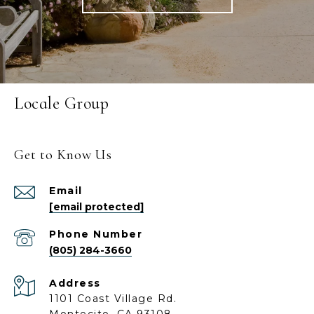
Locale Group
Get to Know Us
Email
[email protected]
Phone Number
(805) 284-3660
Address
1101 Coast Village Rd.