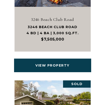
3246 Beach Club Road
3246 BEACH CLUB ROAD
4 BD | 4 BA | 3,000 SQ.FT.
$7,505,000
VIEW PROPERTY
SOLD