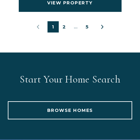
VIEW PROPERTY
1
2
…
5
Start Your Home Search
BROWSE HOMES