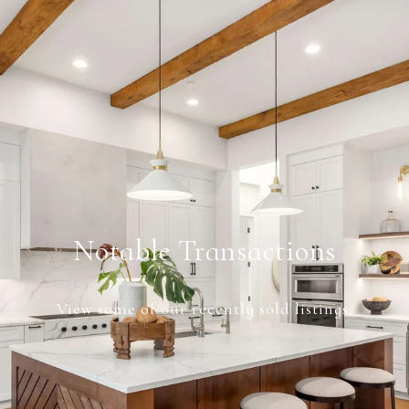
Notable Transactions
View some of our recently sold listings.