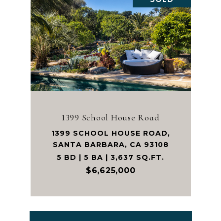
1399 School House Road
1399 SCHOOL HOUSE ROAD,
SANTA BARBARA, CA 93108
5 BD | 5 BA | 3,637 SQ.FT.
$6,625,000