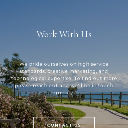
Work With Us
We pride ourselves on high service
standards, creative marketing, and
technological expertise. To find out more
please reach out and we'll be in touch
quickly.
CONTACT US