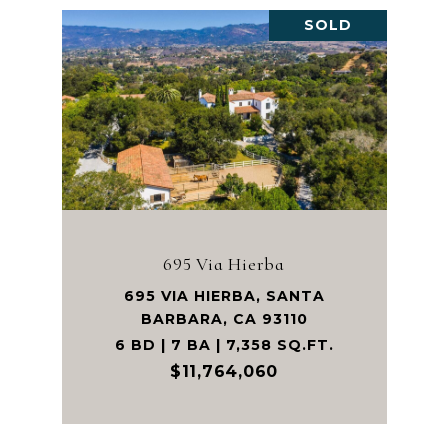
SOLD
695 Via Hierba
695 VIA HIERBA, SANTA
BARBARA, CA 93110
6 BD | 7 BA | 7,358 SQ.FT.
$11,764,060