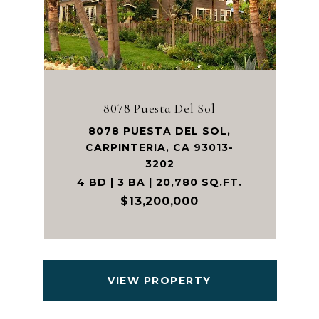
8078 Puesta Del Sol
8078 PUESTA DEL SOL,
CARPINTERIA, CA 93013-
3202
4 BD | 3 BA | 20,780 SQ.FT.
$13,200,000
VIEW PROPERTY