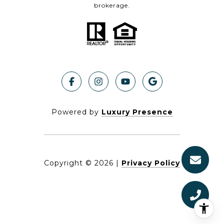
brokerage.
Powered by
Luxury Presence
Copyright ©
2026
|
Privacy Policy