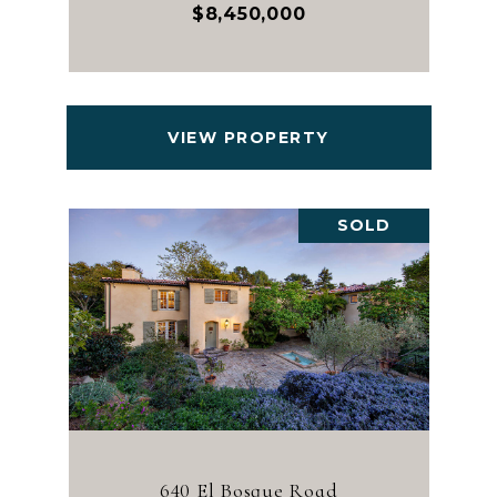
$8,450,000
VIEW PROPERTY
SOLD
640 El Bosque Road