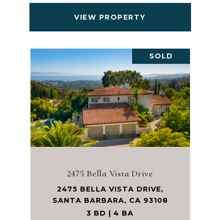
VIEW PROPERTY
SOLD
2475 Bella Vista Drive
2475 BELLA VISTA DRIVE,
SANTA BARBARA, CA 93108
3 BD | 4 BA