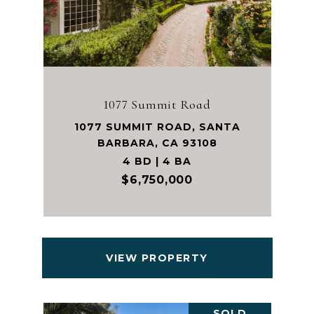
1077 Summit Road
1077 SUMMIT ROAD, SANTA
BARBARA, CA 93108
4 BD | 4 BA
$6,750,000
VIEW PROPERTY
SOLD