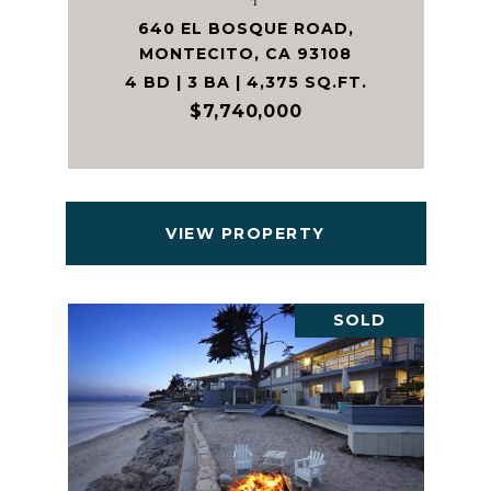
640 EL BOSQUE ROAD,
MONTECITO, CA 93108
4 BD | 3 BA | 4,375 SQ.FT.
$7,740,000
VIEW PROPERTY
SOLD