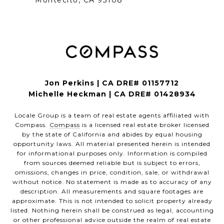
Montecito, CA 93108
Jon Perkins | CA DRE# 01157712
Michelle Heckman | CA DRE# 01428934
Locale Group is a team of real estate agents affiliated with
Compass.
Compass
is a licensed real estate broker licensed
by the state of California and abides by equal housing
opportunity laws. All material presented herein is intended
for informational purposes only. Information is compiled
from sources deemed reliable but is subject to errors,
omissions, changes in price, condition, sale, or withdrawal
without notice. No statement is made as to accuracy of any
description. All measurements and square footages are
approximate. This is not intended to solicit property already
listed. Nothing herein shall be construed as legal, accounting
or other professional advice outside the realm of real estate