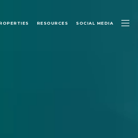
ROPERTIES
RESOURCES
SOCIAL MEDIA