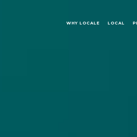
WHY LOCALE
LOCAL
P