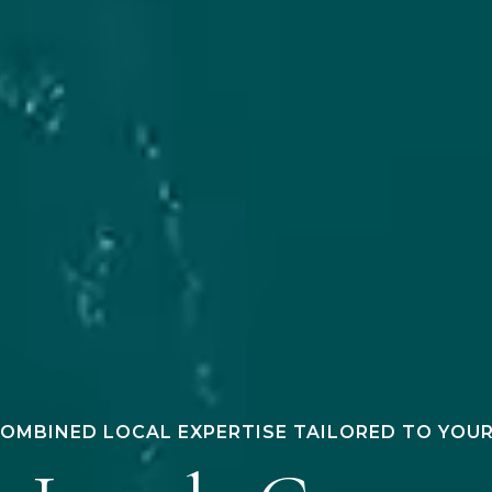
COMBINED LOCAL EXPERTISE TAILORED TO YOU