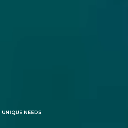
R UNIQUE NEEDS