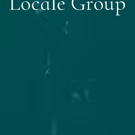
Locale Group