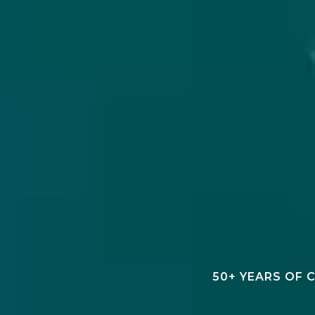
50+ YEARS OF 