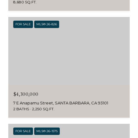
8,680 SQ.FT.
FOR SALE
MLS® 26-826
$4,300,000
7 E Anapamu Street, SANTA BARBARA, CA 93101
2 BATHS
2,250 SQ.FT.
FOR SALE
MLS® 26-1575