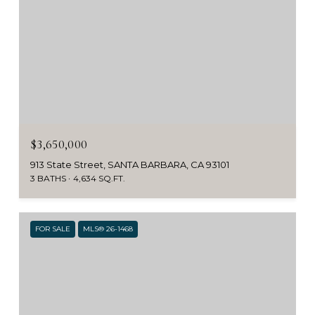
$3,650,000
913 State Street, SANTA BARBARA, CA 93101
3 BATHS
4,634 SQ.FT.
FOR SALE
MLS® 26-1468