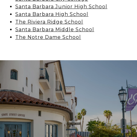
Santa Barbara Junior High School
Santa Barbara High School
The Riviera Ridge School
Santa Barbara Middle School
The Notre Dame School