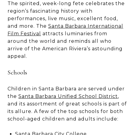
The spirited, week-long fete celebrates the
region’s fascinating history with
performances, live music, excellent food,
and more. The
Santa Barbara International
Film Festival
attracts luminaries from
around the world and reminds all who
arrive of the American Riviera’s astounding
appeal.
Schools
Children in Santa Barbara are served under
the
Santa Barbara Unified School District
,
and its assortment of great schools is part of
its allure. A few of the top schools for both
school-aged children and adults include:
Santa Barbara City College