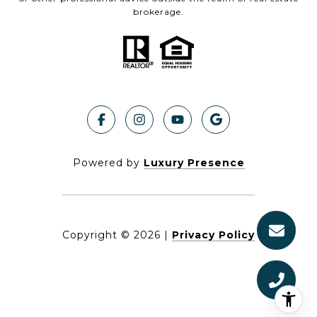
brokerage.
Powered by
Luxury Presence
Copyright ©
2026
|
Privacy Policy