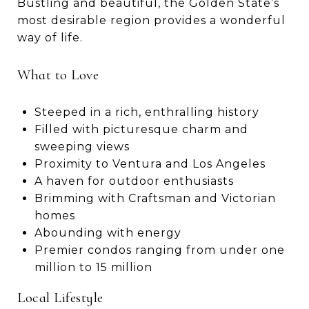
Bustling and beautiful, the Golden State’s
most desirable region provides a wonderful
way of life.
What to Love
Steeped in a rich, enthralling history
Filled with picturesque charm and
sweeping views
Proximity to Ventura and Los Angeles
A haven for outdoor enthusiasts
Brimming with Craftsman and Victorian
homes
Abounding with energy
Premier condos ranging from under one
million to 15 million
Local Lifestyle