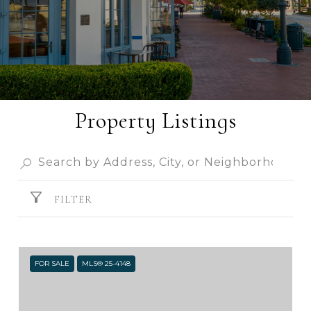
Property Listings
FILTER
FOR SALE
MLS® 25-4148