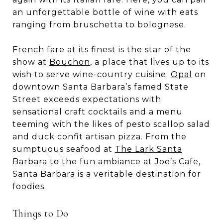
an unforgettable bottle of wine with eats
ranging from bruschetta to bolognese.
French fare at its finest is the star of the
show at
Bouchon
, a place that lives up to its
wish to serve wine-country cuisine.
Opal
on
downtown Santa Barbara’s famed State
Street exceeds expectations with
sensational craft cocktails and a menu
teeming with the likes of pesto scallop salad
and duck confit artisan pizza. From the
sumptuous seafood at
The Lark Santa
Barbara
to the fun ambiance at
Joe’s Cafe
,
Santa Barbara is a veritable destination for
foodies.
Things to Do