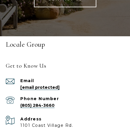
Locale Group
Get to Know Us
Email
[email protected]
Phone Number
(805) 284-3660
Address
1101 Coast Village Rd.