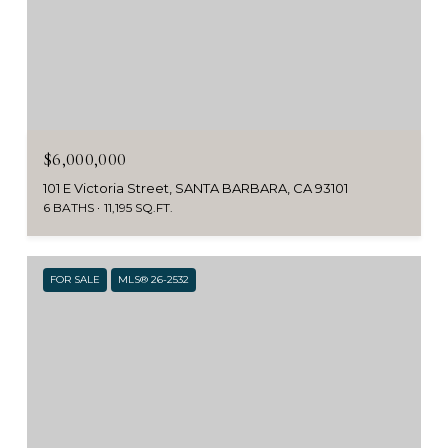
$6,000,000
101 E Victoria Street, SANTA BARBARA, CA 93101
6 BATHS
11,195 SQ.FT.
FOR SALE
MLS® 26-2532