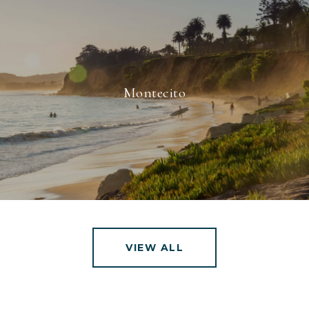
Montecito
VIEW ALL