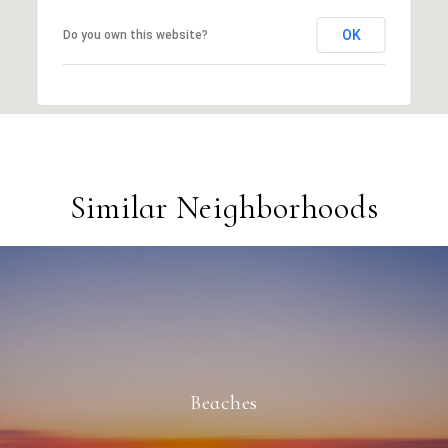
OK
Do you own this website?
Similar Neighborhoods
Beaches