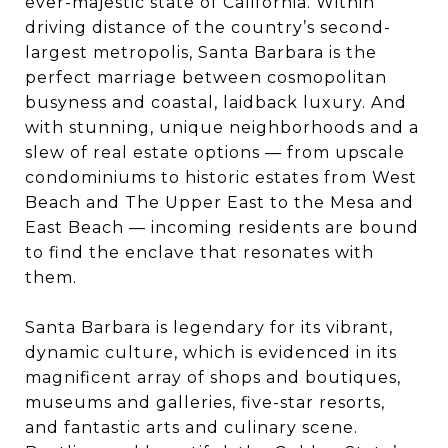
ever-majestic state of California. Within
driving distance of the country’s second-
largest metropolis, Santa Barbara is the
perfect marriage between cosmopolitan
busyness and coastal, laidback luxury. And
with stunning, unique neighborhoods and a
slew of real estate options — from upscale
condominiums to historic estates from West
Beach and The Upper East to the Mesa and
East Beach — incoming residents are bound
to find the enclave that resonates with
them.
Santa Barbara is legendary for its vibrant,
dynamic culture, which is evidenced in its
magnificent array of shops and boutiques,
museums and galleries, five-star resorts,
and fantastic arts and culinary scene.