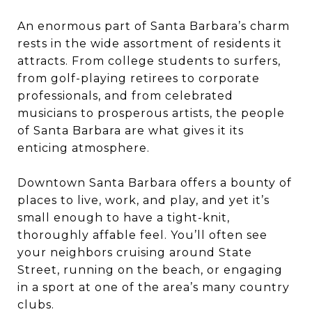
An enormous part of Santa Barbara’s charm
rests in the wide assortment of residents it
attracts. From college students to surfers,
from golf-playing retirees to corporate
professionals, and from celebrated
musicians to prosperous artists, the people
of Santa Barbara are what gives it its
enticing atmosphere.
Downtown Santa Barbara offers a bounty of
places to live, work, and play, and yet it’s
small enough to have a tight-knit,
thoroughly affable feel. You’ll often see
your neighbors cruising around State
Street, running on the beach, or engaging
in a sport at one of the area’s many country
clubs.