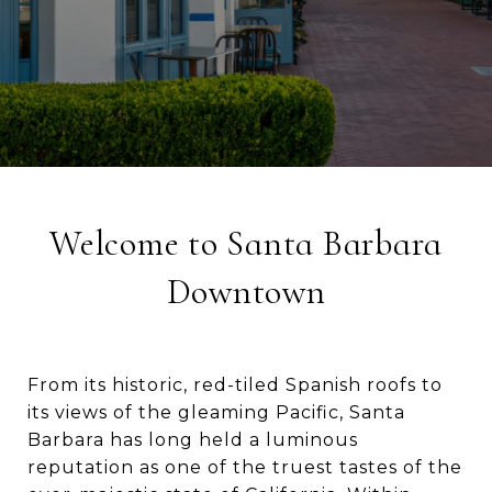
Welcome to Santa Barbara
Downtown
From its historic, red-tiled Spanish roofs to
its views of the gleaming Pacific, Santa
Barbara has long held a luminous
reputation as one of the truest tastes of the