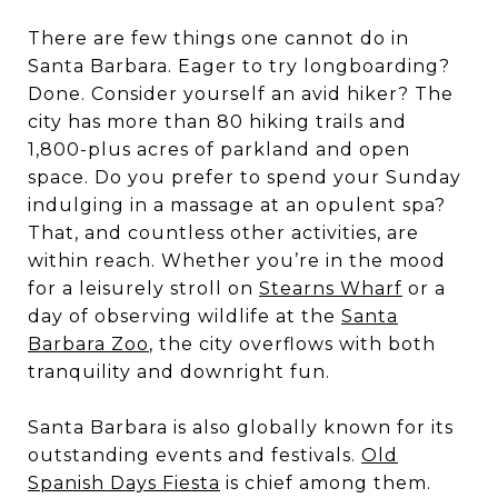
There are few things one cannot do in
Santa Barbara. Eager to try longboarding?
Done. Consider yourself an avid hiker? The
city has more than 80 hiking trails and
1,800-plus acres of parkland and open
space. Do you prefer to spend your Sunday
indulging in a massage at an opulent spa?
That, and countless other activities, are
within reach. Whether you’re in the mood
for a leisurely stroll on
Stearns Wharf
or a
day of observing wildlife at the
Santa
Barbara Zoo
, the city overflows with both
tranquility and downright fun.
Santa Barbara is also globally known for its
outstanding events and festivals.
Old
Spanish Days Fiesta
is chief among them.