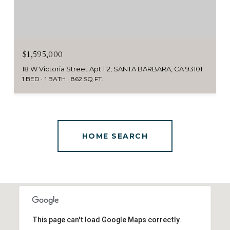
$1,595,000
18 W Victoria Street Apt 112, SANTA BARBARA, CA 93101
1 BED
1 BATH
862 SQ.FT.
This page can't load Google Maps correctly.