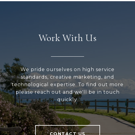
Work With Us
We pride ourselves on high service
standards, creative marketing, and
technological expertise. To find out more
please reach out and we'll be in touch
quickly.
CONTACT US