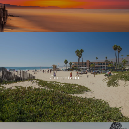
Carpinteria