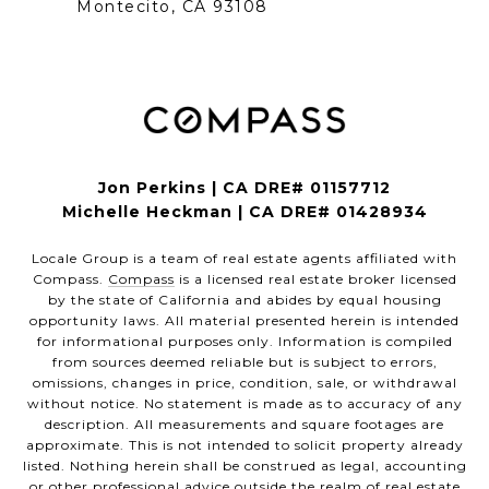
Montecito, CA 93108
Jon Perkins | CA DRE# 01157712
Michelle Heckman | CA DRE# 01428934
Locale Group is a team of real estate agents affiliated with
Compass.
Compass
is a licensed real estate broker licensed
by the state of California and abides by equal housing
opportunity laws. All material presented herein is intended
for informational purposes only. Information is compiled
from sources deemed reliable but is subject to errors,
omissions, changes in price, condition, sale, or withdrawal
without notice. No statement is made as to accuracy of any
description. All measurements and square footages are
approximate. This is not intended to solicit property already
listed. Nothing herein shall be construed as legal, accounting
or other professional advice outside the realm of real estate