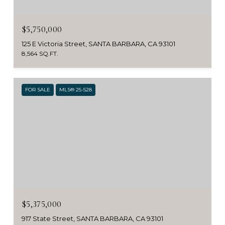
$5,750,000
125 E Victoria Street, SANTA BARBARA, CA 93101
8,564 SQ.FT.
FOR SALE
MLS® 25-528
$5,375,000
917 State Street, SANTA BARBARA, CA 93101