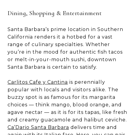
Dining, Shopping & Entertainment
Santa Barbara’s prime location in Southern
California renders it a hotbed for a vast
range of culinary specialties. Whether
you’re in the mood for authentic fish tacos
or melt-in-your-mouth sushi, downtown
Santa Barbara is certain to satisfy.
Carlitos Cafe y Cantina
is perennially
popular with locals and visitors alike. The
buzzy spot is as famous for its margarita
choices — think mango, blood orange, and
agave nectar — as it is for its tapas, like fresh
and creamy guacamole and halibut ceviche.
Ca’Dario Santa Barbara
delivers time and
again with its Italian fare. Here, you can pair