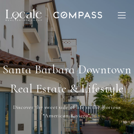
Santa Barbara Downtown
Real Estate & Lifestyle
Discover the sweet side of life in the glorious
“American Riviera”.