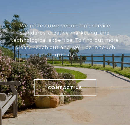
We pride ourselves on high service
standards, creative marketing, and
technological expertise. To find out more
please reach out and we'll be in touch
quickly.
CONTACT US