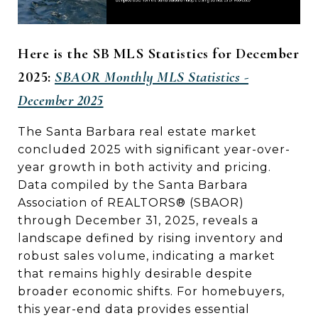
Here is the SB MLS Statistics for December
2025:
SBAOR Monthly MLS Statistics -
December 2025
The Santa Barbara real estate market
concluded 2025 with significant year-over-
year growth in both activity and pricing.
Data compiled by the Santa Barbara
Association of REALTORS® (SBAOR)
through December 31, 2025, reveals a
landscape defined by rising inventory and
robust sales volume, indicating a market
that remains highly desirable despite
broader economic shifts. For homebuyers,
this year-end data provides essential