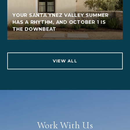
YOUR SANTA YNEZ VALLEY SUMMER
HAS A RHYTHM, AND OCTOBER 1 IS
THE DOWNBEAT
VIEW ALL
Work With Us