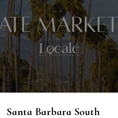
Santa Barbara South