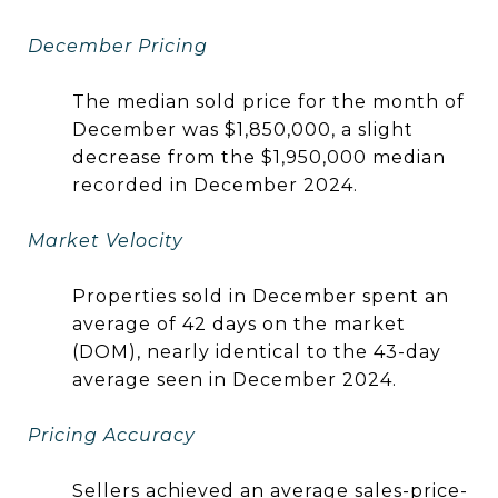
December Pricing
The median sold price for the month of
December was $1,850,000, a slight
decrease from the $1,950,000 median
recorded in December 2024.
Market Velocity
Properties sold in December spent an
average of 42 days on the market
(DOM), nearly identical to the 43-day
average seen in December 2024.
Pricing Accuracy
Sellers achieved an average sales-price-