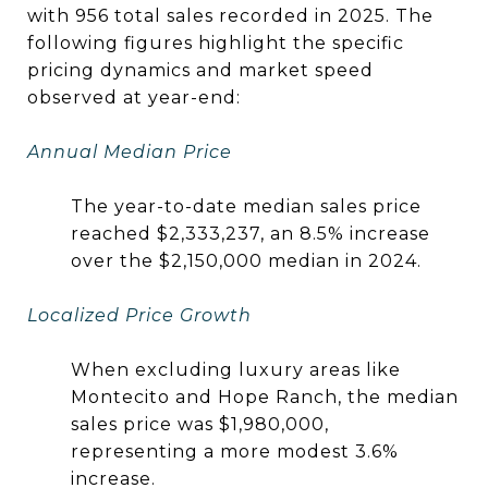
with 956 total sales recorded in 2025. The
following figures highlight the specific
pricing dynamics and market speed
observed at year-end:
Annual Median Price
The year-to-date median sales price
reached $2,333,237, an 8.5% increase
over the $2,150,000 median in 2024.
Localized Price Growth
When excluding luxury areas like
Montecito and Hope Ranch, the median
sales price was $1,980,000,
representing a more modest 3.6%
increase.