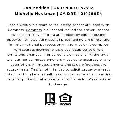
Jon Perkins | CA DRE# 01157712
Michelle Heckman | CA DRE# 01428934
Locale Group is a team of real estate agents affiliated with
Compass.
Compass
is a licensed real estate broker licensed
by the state of California and abides by equal housing
opportunity laws. All material presented herein is intended
for informational purposes only. Information is compiled
from sources deemed reliable but is subject to errors,
omissions, changes in price, condition, sale, or withdrawal
without notice. No statement is made as to accuracy of any
description. All measurements and square footages are
approximate. This is not intended to solicit property already
listed. Nothing herein shall be construed as legal, accounting
or other professional advice outside the realm of real estate
brokerage.