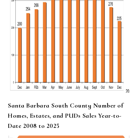
Santa Barbara South County Number of
Homes, Estates, and PUDs Sales Year-to-
Date 2008 to 2025