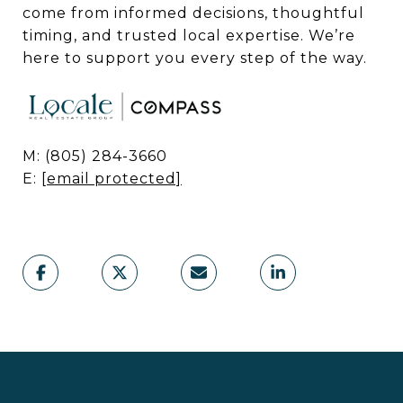
come from informed decisions, thoughtful
timing, and trusted local expertise. We’re
here to support you every step of the way.
M: (805) 284-3660
E:
[email protected]