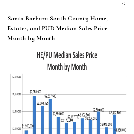
Santa Barbara South County Home,
Estates, and PUD Median Sales Price -
Month by Month