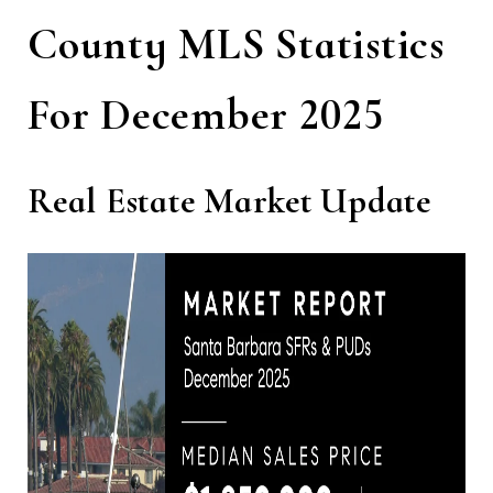
County MLS Statistics
For December 2025
Real Estate Market Update