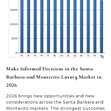
Make Informed Decisions in the Santa
Barbara and Montecito Luxury Market in
2026
2026 brings new opportunities and new
considerations across the Santa Barbara and
Montecito markets. The strongest outcomes