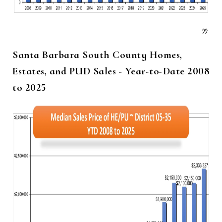
Santa Barbara South County Homes,
Estates, and PUD Sales - Year-to-Date 2008
to 2025