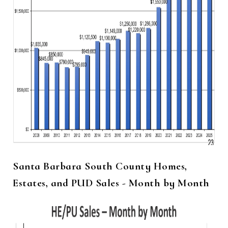
Santa Barbara South County Homes,
Estates, and PUD Sales - Month by Month