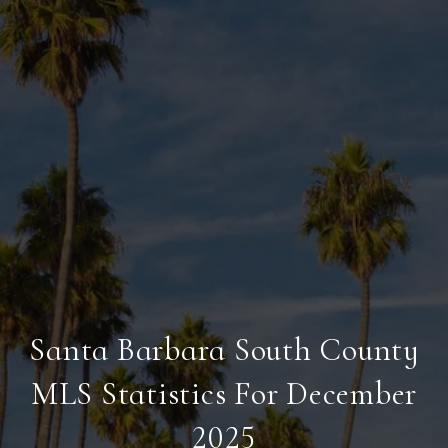
Santa Barbara South County
MLS Statistics For December
2025