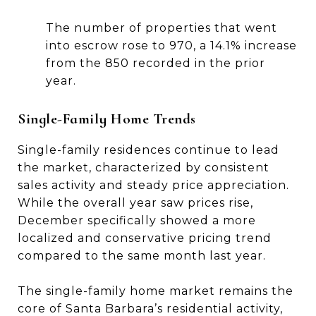
The number of properties that went
into escrow rose to 970, a 14.1% increase
from the 850 recorded in the prior
year.
Single-Family Home Trends
Single-family residences continue to lead
the market, characterized by consistent
sales activity and steady price appreciation.
While the overall year saw prices rise,
December specifically showed a more
localized and conservative pricing trend
compared to the same month last year.
The single-family home market remains the
core of Santa Barbara’s residential activity,