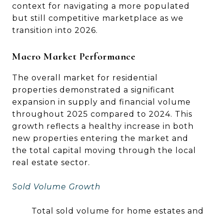
context for navigating a more populated
but still competitive marketplace as we
transition into 2026.
Macro Market Performance
The overall market for residential
properties demonstrated a significant
expansion in supply and financial volume
throughout 2025 compared to 2024. This
growth reflects a healthy increase in both
new properties entering the market and
the total capital moving through the local
real estate sector.
Sold Volume Growth
Total sold volume for home estates and