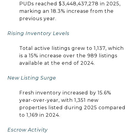
PUDs reached $3,448,437,278 in 2025,
marking an 18.3% increase from the
previous year.
Rising Inventory Levels
Total active listings grew to 1,137, which
is a 15% increase over the 989 listings
available at the end of 2024.
New Listing Surge
Fresh inventory increased by 15.6%
year-over-year, with 1,351 new
properties listed during 2025 compared
to 1,169 in 2024.
Escrow Activity