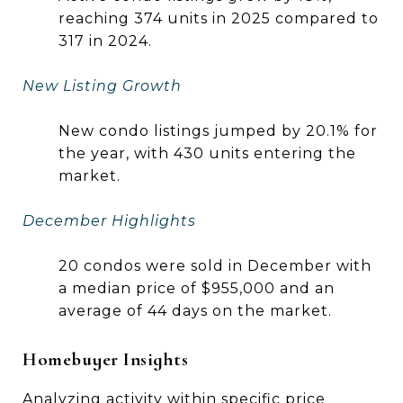
reaching 374 units in 2025 compared to
317 in 2024.
New Listing Growth
New condo listings jumped by 20.1% for
the year, with 430 units entering the
market.
December Highlights
20 condos were sold in December with
a median price of $955,000 and an
average of 44 days on the market.
Homebuyer Insights
Analyzing activity within specific price