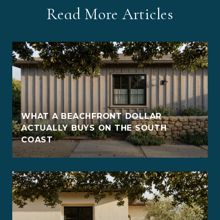
Read More Articles
WHAT A BEACHFRONT DOLLAR
ACTUALLY BUYS ON THE SOUTH
COAST