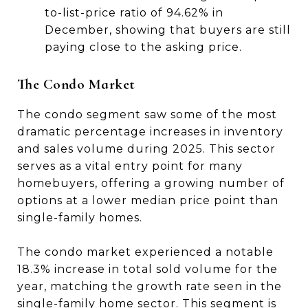
to-list-price ratio of 94.62% in
December, showing that buyers are still
paying close to the asking price.
The Condo Market
The condo segment saw some of the most
dramatic percentage increases in inventory
and sales volume during 2025. This sector
serves as a vital entry point for many
homebuyers, offering a growing number of
options at a lower median price point than
single-family homes.
The condo market experienced a notable
18.3% increase in total sold volume for the
year, matching the growth rate seen in the
single-family home sector. This segment is