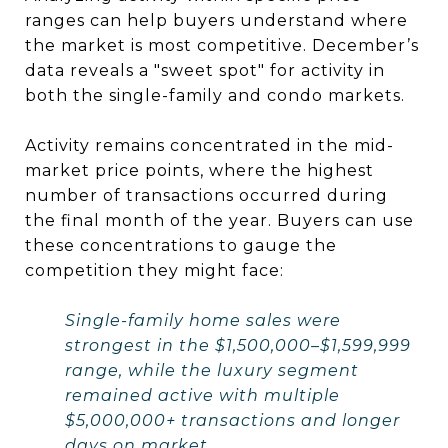
ranges can help buyers understand where
the market is most competitive. December’s
data reveals a "sweet spot" for activity in
both the single-family and condo markets.
Activity remains concentrated in the mid-
market price points, where the highest
number of transactions occurred during
the final month of the year. Buyers can use
these concentrations to gauge the
competition they might face:
Single-family home sales were
strongest in the $1,500,000–$1,599,999
range, while the luxury segment
remained active with multiple
$5,000,000+ transactions and longer
days on market.