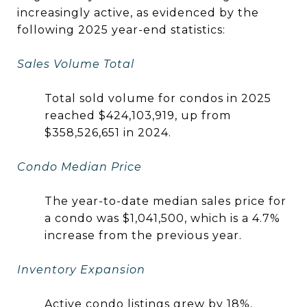
increasingly active, as evidenced by the
following 2025 year-end statistics:
Sales Volume Total
Total sold volume for condos in 2025
reached $424,103,919, up from
$358,526,651 in 2024.
Condo Median Price
The year-to-date median sales price for
a condo was $1,041,500, which is a 4.7%
increase from the previous year.
Inventory Expansion
Active condo listings grew by 18%,