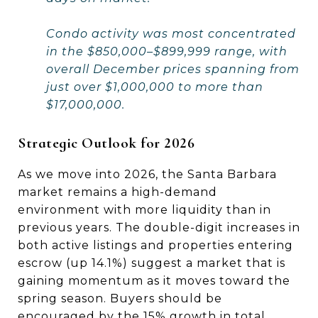
Condo activity was most concentrated
in the $850,000–$899,999 range, with
overall December prices spanning from
just over $1,000,000 to more than
$17,000,000.
Strategic Outlook for 2026
As we move into 2026, the Santa Barbara
market remains a high-demand
environment with more liquidity than in
previous years. The double-digit increases in
both active listings and properties entering
escrow (up 14.1%) suggest a market that is
gaining momentum as it moves toward the
spring season. Buyers should be
encouraged by the 15% growth in total