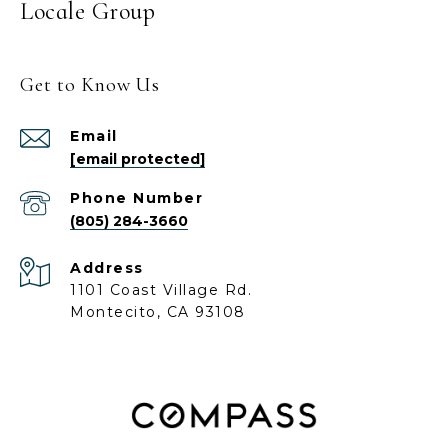
Locale Group
Get to Know Us
Email
[email protected]
Phone Number
(805) 284-3660
Address
1101 Coast Village Rd.
Montecito, CA 93108