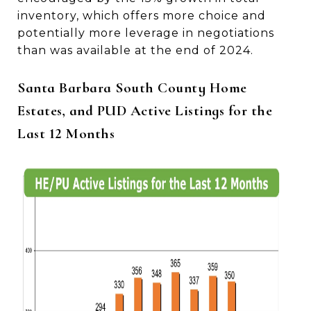
inventory, which offers more choice and
potentially more leverage in negotiations
than was available at the end of 2024.
Santa Barbara South County Home
Estates, and PUD Active Listings for the
Last 12 Months