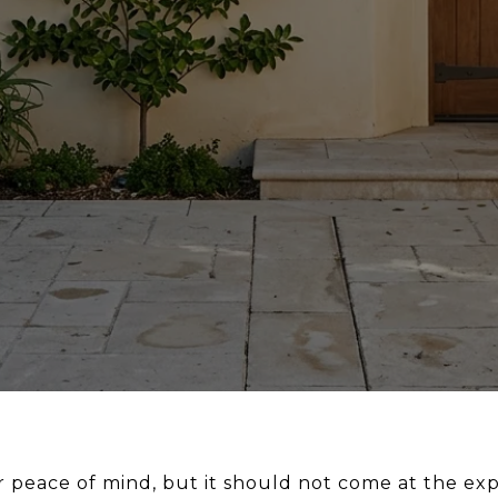
 peace of mind, but it should not come at the exp