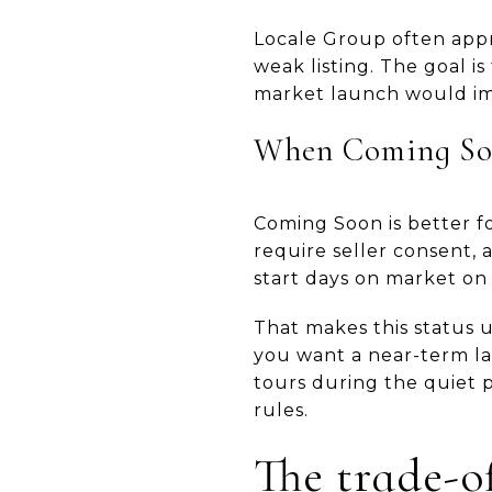
Locale Group often appro
weak listing. The goal i
market launch would i
When Coming Soo
Coming Soon is better fo
require seller consent, 
start days on market on
That makes this status 
you want a near-term lau
tours during the quiet p
rules.
The trade-o