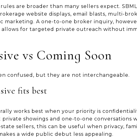
rules are broader than many sellers expect. SBMLS
 brokerage website displays, email blasts, multi-br
ic marketing. A one-to-one broker inquiry, however
 allows for targeted private outreach without imm
usive vs Coming Soon
en confused, but they are not interchangeable.
ive fits best
rally works best when your priority is confidentiali
t private showings and one-to-one conversations w
tate sellers, this can be useful when privacy, famil
makes a wide public debut less appealing.