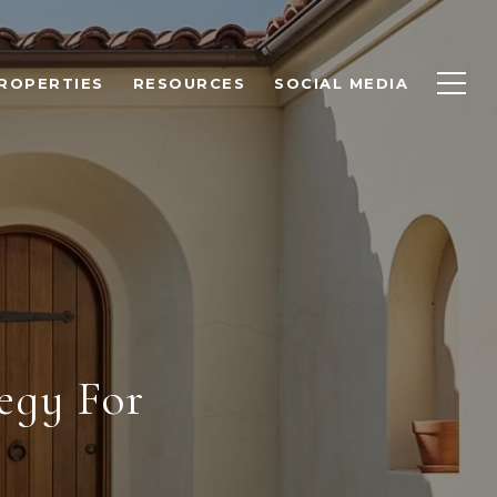
ROPERTIES
RESOURCES
SOCIAL MEDIA
egy For