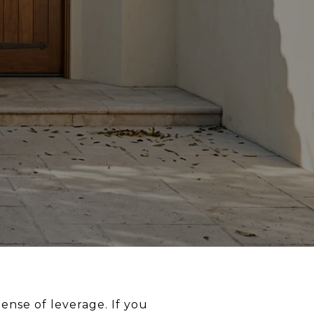
ense of leverage. If you