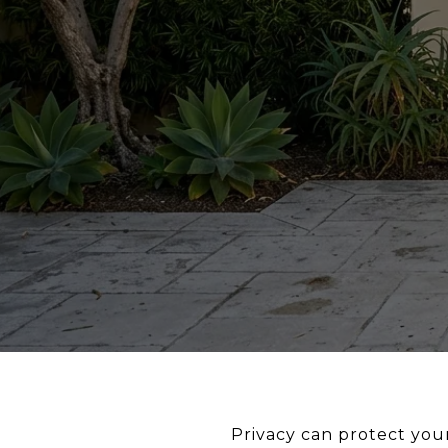
Privacy can protect your