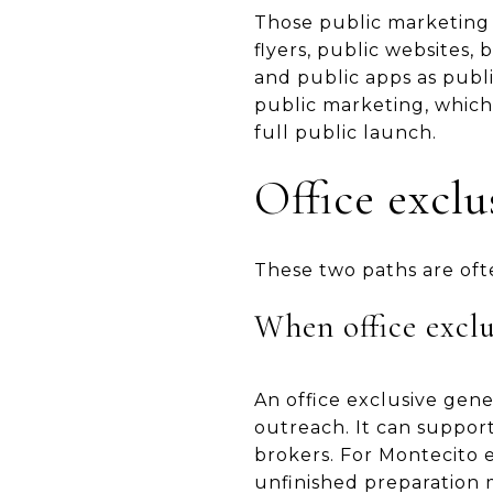
Those public marketing 
flyers, public websites,
and public apps as publ
public marketing, which
full public launch.
Office excl
These two paths are oft
When office exclus
An office exclusive gene
outreach. It can suppor
brokers. For Montecito es
unfinished preparation 