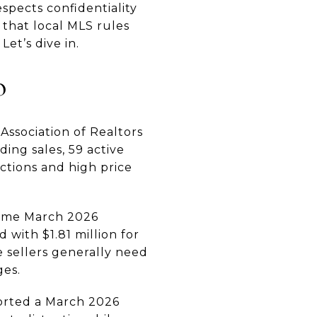
espects confidentiality
 that local MLS rules
et’s dive in.
o
Association of Realtors
ing sales, 59 active
actions and high price
 same March 2026
 with $1.81 million for
e sellers generally need
ges.
orted a March 2026