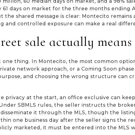
 million, 60 median days on market, and a 98% sale-
 61 days on market for the three months ending A
ut the shared message is clear: Montecito remains
g and controlled exposure can make a real differ
reet sale actually means
ust one thing. In Montecito, the most common optio
private network approach, or a Coming Soon phase
 purpose, and choosing the wrong structure can c
e privacy at the start, an office exclusive can kee
Under SBMLS rules, the seller instructs the broke
disseminate it through the MLS, though the listing
hin one business day after the seller signs the requ
blicly marketed, it must be entered into the MLS w