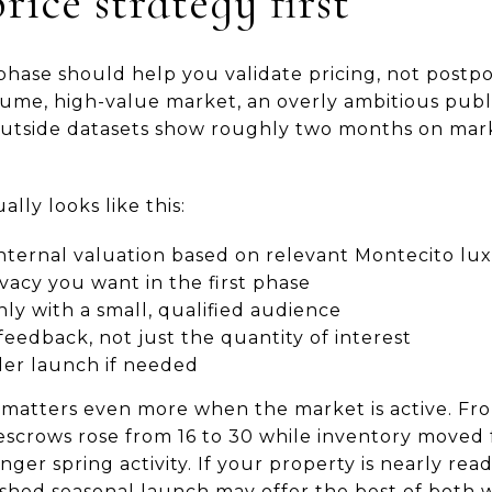
rice strategy first
phase should help you validate pricing, not postp
olume, high-value market, an overly ambitious pub
outside datasets show roughly two months on mark
lly looks like this:
c internal valuation based on relevant Montecito l
acy you want in the first phase
ly with a small, qualified audience
feedback, not just the quantity of interest
der launch if needed
 matters even more when the market is active. F
escrows rose from 16 to 30 while inventory moved 
ger spring activity. If your property is nearly read
ished seasonal launch may offer the best of both 