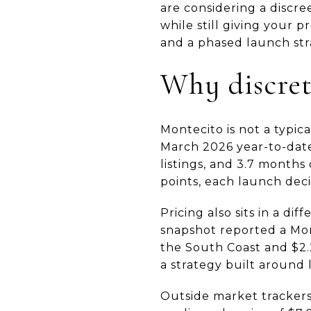
are considering a discre
while still giving your 
and a phased launch stra
Why discret
Montecito is not a typic
March 2026 year-to-date
listings, and 3.7 months
points, each launch deci
Pricing also sits in a d
snapshot reported a Mont
the South Coast and $2.2
a strategy built around
Outside market tracker