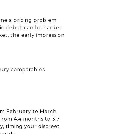
one a pricing problem.
lic debut can be harder
et, the early impression
uxury comparables
rom February to March
from 4.4 months to 3.7
y, timing your discreet
worlds.