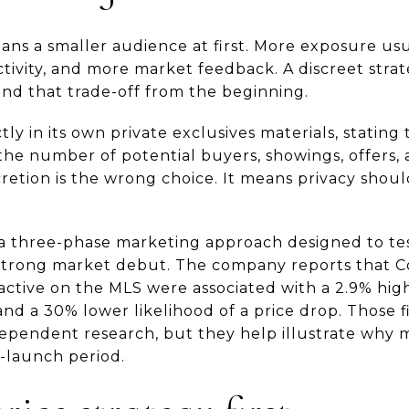
ans a smaller audience at first. More exposure u
ivity, and more market feedback. A discreet strat
and that trade-off from the beginning.
ly in its own private exclusives materials, stating th
e number of potential buyers, showings, offers, an
etion is the wrong choice. It means privacy should
 three-phase marketing approach designed to test
 strong market debut. The company reports that 
ctive on the MLS were associated with a 2.9% high
 and a 30% lower likelihood of a price drop. Those
ependent research, but they help illustrate why m
-launch period.