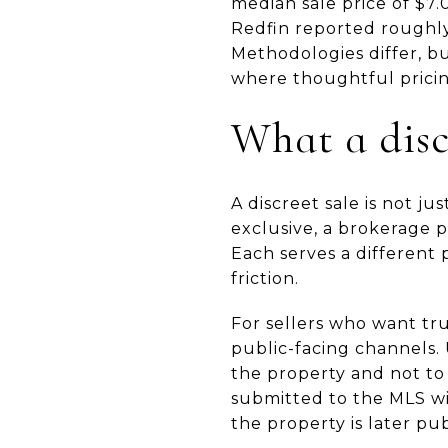
median sale price of $7.0
Redfin reported roughly
Methodologies differ, b
where thoughtful pricin
What a disc
A discreet sale is not j
exclusive, a brokerage 
Each serves a different
friction.
For sellers who want tru
public-facing channels. 
the property and not to 
submitted to the MLS wit
the property is later pu