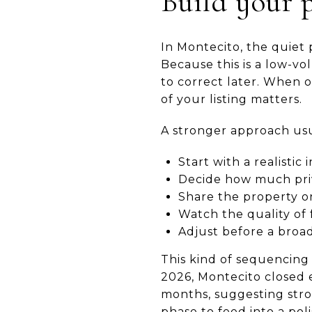
Build your p
In Montecito, the quiet 
Because this is a low-v
to correct later. When 
of your listing matters.
A stronger approach usua
Start with a realisti
Decide how much priv
Share the property on
Watch the quality of 
Adjust before a broa
This kind of sequencing
2026, Montecito closed 
months, suggesting stron
phase to feed into a pol