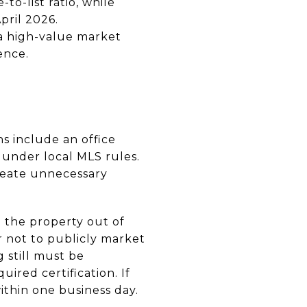
to-list ratio, while
pril 2026.
 a high-value market
ence.
ns include an office
 under local MLS rules.
reate unnecessary
p the property out of
r not to publicly market
 still must be
ired certification. If
ithin one business day.