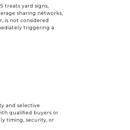
 treats yard signs,
okerage sharing networks,
, is not considered
ediately triggering a
ty and selective
ith qualified buyers or
y timing, security, or