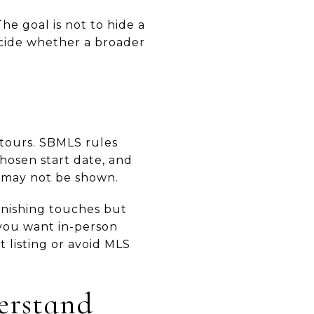
he goal is not to hide a
decide whether a broader
e tours. SBMLS rules
chosen start date, and
s may not be shown.
inishing touches but
 you want in-person
 listing or avoid MLS
derstand