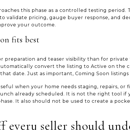
aches this phase as a controlled testing period. T
s to validate pricing, gauge buyer response, and 
mprove your outcome.
n fits best
r preparation and teaser visibility than for privat
automatically convert the listing to Active on the 
 that date. Just as important, Coming Soon listing
useful when your home needs staging, repairs, or f
nch already scheduled. It is not the right tool if
hase. It also should not be used to create a pocket
ff every seller should un