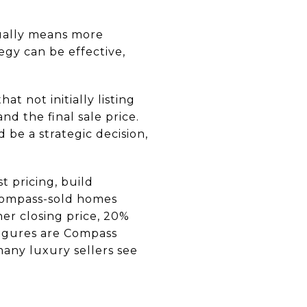
sually means more
egy can be effective,
at not initially listing
d the final sale price.
 be a strategic decision,
 pricing, build
Compass-sold homes
er closing price, 20%
 figures are Compass
any luxury sellers see