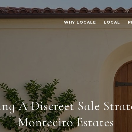
WHY LOCALE
LOCAL
P
ing A Discreet Sale Strat
Montecito Estates