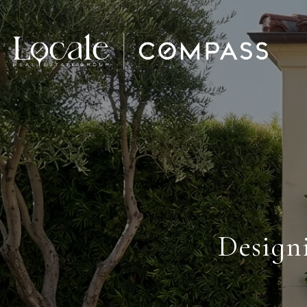
Design