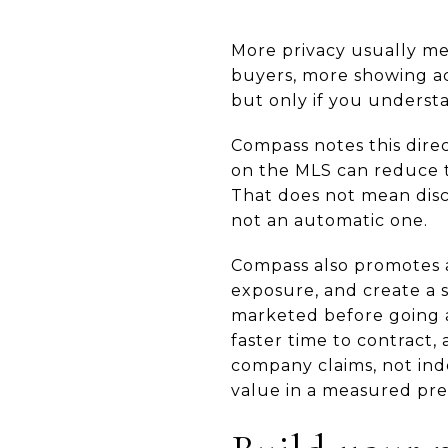
More privacy usually me
buyers, more showing act
but only if you underst
Compass notes this direct
on the MLS can reduce th
That does not mean discr
not an automatic one.
Compass also promotes a
exposure, and create a
marketed before going a
faster time to contract,
company claims, not ind
value in a measured pre