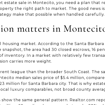
et estate sale in Montecito, you need a plan that r
property the right path to market. The good news is
tegy make that possible when handled carefully. L
ion matters in Montecit
al housing market. According to the Santa Barbara 
 snapshot, the area had 30 closed escrows, 16 pend
 of inventory. In a market with relatively few trans
sion carries more weight.
ifferent league than the broader South Coast. The
ecito median sales price of $5.4 million, compared
3 million for Santa Barbara city. That is why estat
 local luxury comparables, not broad county avera
s show the same general pattern. Realtor.com rep