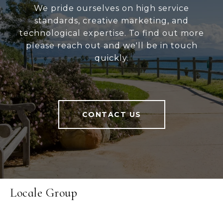
We pride ourselves on high service
standards, creative marketing, and
technological expertise. To find out more
please reach out and we'll be in touch
quickly.
CONTACT US
Locale Group