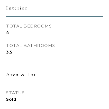
Interior
TOTAL BEDROOMS
4
TOTAL BATHROOMS
3.5
Area & Lot
STATUS
Sold