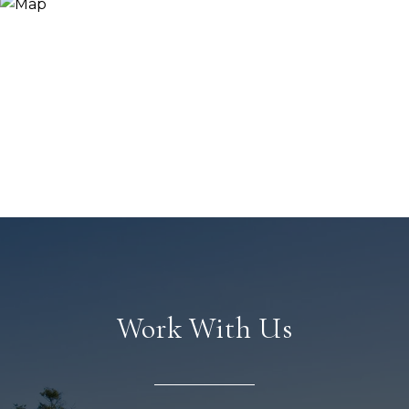
Work With Us