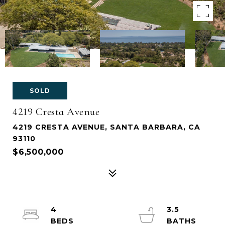
SOLD
4219 Cresta Avenue
4219 CRESTA AVENUE, SANTA BARBARA, CA
93110
$6,500,000
4
3.5