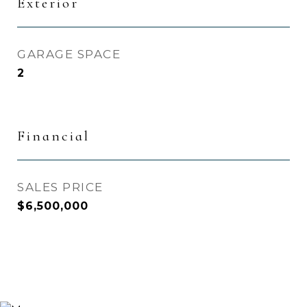
Exterior
GARAGE SPACE
2
Financial
SALES PRICE
$6,500,000