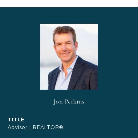
Jon Perkins
TITLE
Advisor | REALTOR®