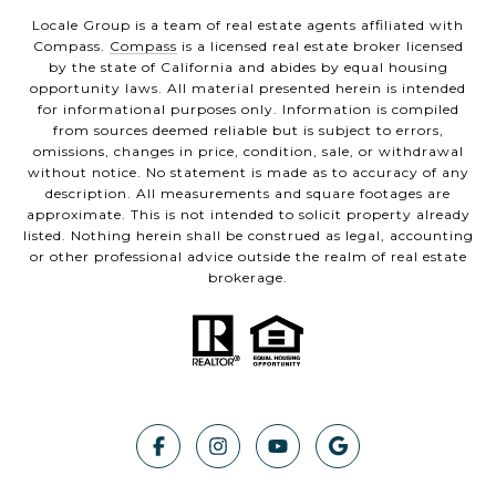
Locale Group is a team of real estate agents affiliated with
Compass.
Compass
is a licensed real estate broker licensed
by the state of California and abides by equal housing
opportunity laws. All material presented herein is intended
for informational purposes only. Information is compiled
from sources deemed reliable but is subject to errors,
omissions, changes in price, condition, sale, or withdrawal
without notice. No statement is made as to accuracy of any
description. All measurements and square footages are
approximate. This is not intended to solicit property already
listed. Nothing herein shall be construed as legal, accounting
or other professional advice outside the realm of real estate
brokerage.