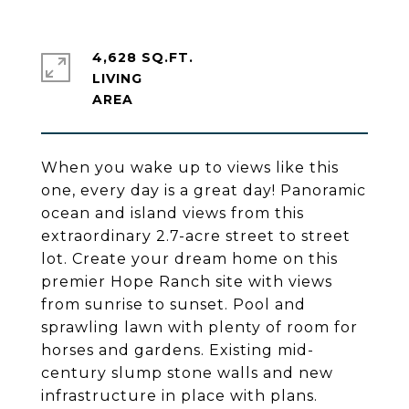
4,628 SQ.FT.
LIVING
When you wake up to views like this
one, every day is a great day! Panoramic
ocean and island views from this
extraordinary 2.7-acre street to street
lot. Create your dream home on this
premier Hope Ranch site with views
from sunrise to sunset. Pool and
sprawling lawn with plenty of room for
horses and gardens. Existing mid-
century slump stone walls and new
infrastructure in place with plans.