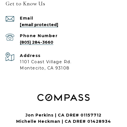
Get to Know Us
Email
[email protected]
Phone Number
(805) 284-3660
Address
1101 Coast Village Rd.
Montecito, CA 93108
Jon Perkins | CA DRE# 01157712
Michelle Heckman | CA DRE# 01428934