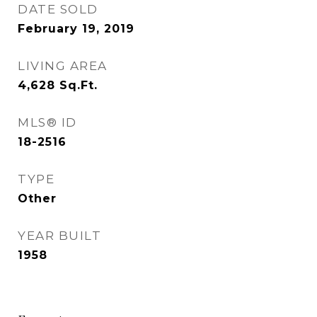
DATE SOLD
February 19, 2019
LIVING AREA
4,628
Sq.Ft.
MLS® ID
18-2516
TYPE
Other
YEAR BUILT
1958