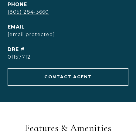
PHONE
(805) 284-3660
EMAIL
[email protected]
DRE #
01157712
CONTACT AGENT
Features & Amenities