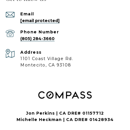
Email
[email protected]
Phone Number
(805) 284-3660
Address
1101 Coast Village Rd.
Montecito, CA 93108
Jon Perkins | CA DRE# 01157712
Michelle Heckman | CA DRE# 01428934