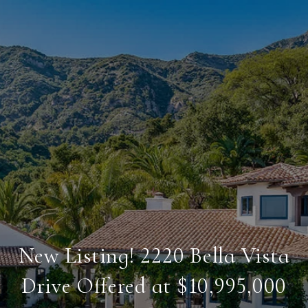
New Listing! 2220 Bella Vista
Drive Offered at $10,995,000