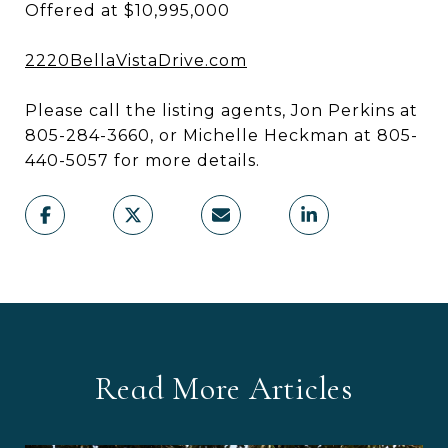
Offered at $10,995,000
2220BellaVistaDrive.com
Please call the listing agents, Jon Perkins at
805-284-3660, or Michelle Heckman at 805-
440-5057 for more details.
Read More Articles