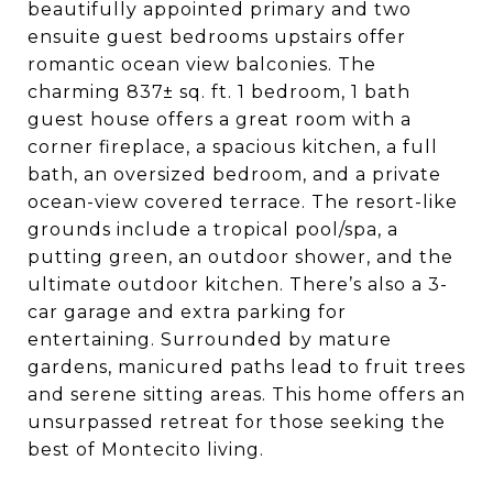
beautifully appointed primary and two
ensuite guest bedrooms upstairs offer
romantic ocean view balconies. The
charming 837± sq. ft. 1 bedroom, 1 bath
guest house offers a great room with a
corner fireplace, a spacious kitchen, a full
bath, an oversized bedroom, and a private
ocean-view covered terrace. The resort-like
grounds include a tropical pool/spa, a
putting green, an outdoor shower, and the
ultimate outdoor kitchen. There’s also a 3-
car garage and extra parking for
entertaining. Surrounded by mature
gardens, manicured paths lead to fruit trees
and serene sitting areas. This home offers an
unsurpassed retreat for those seeking the
best of Montecito living.