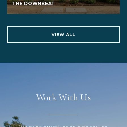
THE DOWNBEAT
VIEW ALL
Work With Us