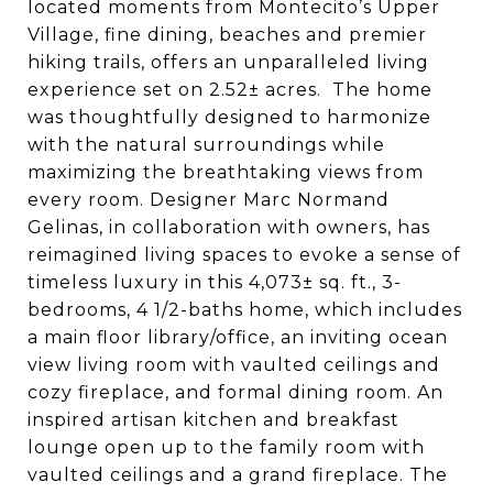
located moments from Montecito’s Upper
Village, fine dining, beaches and premier
hiking trails, offers an unparalleled living
experience set on 2.52± acres. The home
was thoughtfully designed to harmonize
with the natural surroundings while
maximizing the breathtaking views from
every room.
Designer Marc Normand
Gelinas, in collaboration with owners, has
reimagined
living spaces to evoke a sense of
timeless luxury in this 4,073± sq. ft., 3-
bedrooms, 4 1/2-baths home,
which includes
a main floor library/office,
an inviting ocean
view living room with vaulted ceilings and
cozy fireplace, and formal dining room. An
inspired artisan kitchen and breakfast
lounge open up to the family room with
vaulted ceilings and a grand fireplace. The