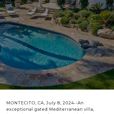
MONTECITO, CA, July 8, 2024--An
exceptional gated Mediterranean villa,