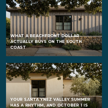
WHAT A BEACHFRONT DOLLAR
ACTUALLY BUYS ON THE SOUTH
COAST
YOUR SANTA YNEZ VALLEY SUMMER
HAS A RHYTHM, AND OCTOBER 1 IS