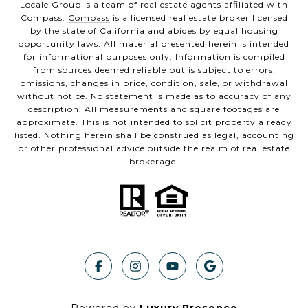
Locale Group is a team of real estate agents affiliated with
Compass.
Compass
is a licensed real estate broker licensed
by the state of California and abides by equal housing
opportunity laws. All material presented herein is intended
for informational purposes only. Information is compiled
from sources deemed reliable but is subject to errors,
omissions, changes in price, condition, sale, or withdrawal
without notice. No statement is made as to accuracy of any
description. All measurements and square footages are
approximate. This is not intended to solicit property already
listed. Nothing herein shall be construed as legal, accounting
or other professional advice outside the realm of real estate
brokerage.
Powered by
Luxury Presence