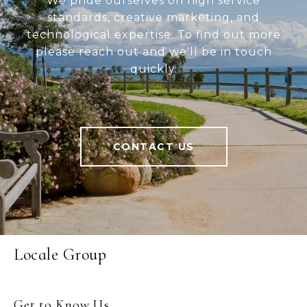
We pride ourselves on high service
standards, creative marketing, and
technological expertise. To find out more
please reach out and we'll be in touch
quickly.
CONTACT US
Locale Group
Get to Know Us