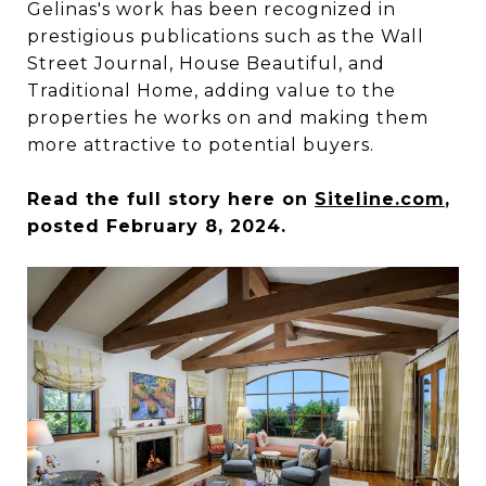
Gelinas's work has been recognized in
prestigious publications such as the Wall
Street Journal, House Beautiful, and
Traditional Home, adding value to the
properties he works on and making them
more attractive to potential buyers.
Read the full story here on
Siteline.com
,
posted February 8, 2024.