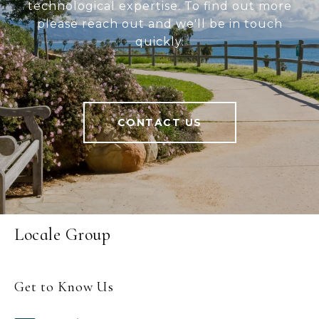
technological expertise. To find out more
please reach out and we'll be in touch
quickly.
CONTACT US
Locale Group
Get to Know Us