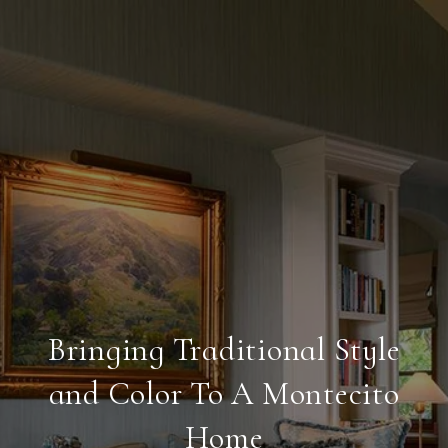
Bringing Traditional Style
and Color To A Montecito
Home