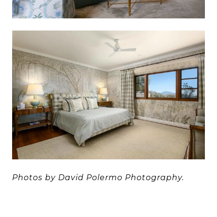
Photos by David Polermo Photography.