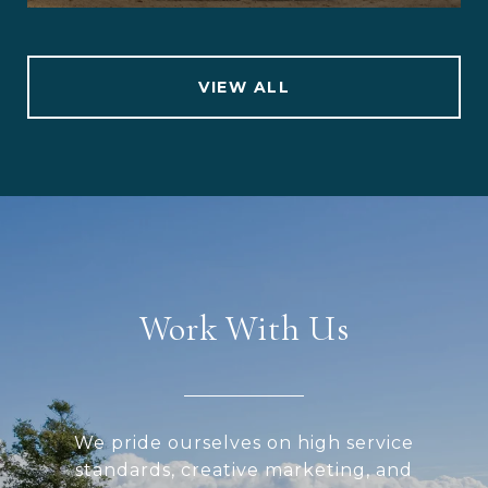
VIEW ALL
Work With Us
We pride ourselves on high service
standards, creative marketing, and