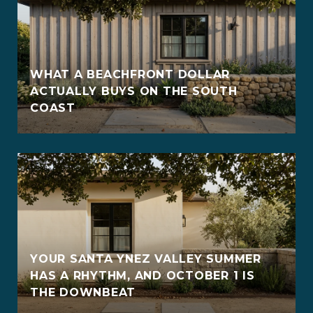
WHAT A BEACHFRONT DOLLAR
ACTUALLY BUYS ON THE SOUTH
COAST
YOUR SANTA YNEZ VALLEY SUMMER
HAS A RHYTHM, AND OCTOBER 1 IS
THE DOWNBEAT