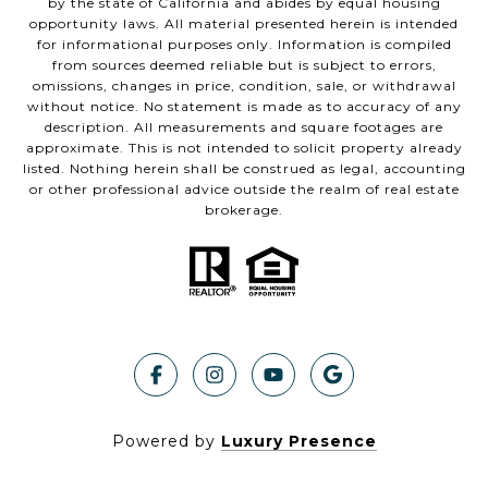
by the state of California and abides by equal housing
opportunity laws. All material presented herein is intended
for informational purposes only. Information is compiled
from sources deemed reliable but is subject to errors,
omissions, changes in price, condition, sale, or withdrawal
without notice. No statement is made as to accuracy of any
description. All measurements and square footages are
approximate. This is not intended to solicit property already
listed. Nothing herein shall be construed as legal, accounting
or other professional advice outside the realm of real estate
brokerage.
Powered by
Luxury Presence