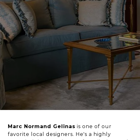
Marc Normand Gelinas
is one of our
favorite local designers. He's
a highly