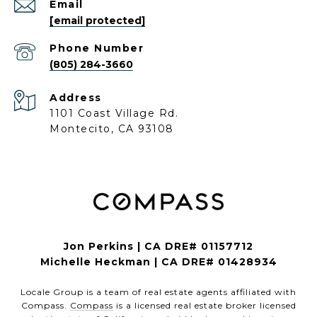
Email
[email protected]
Phone Number
(805) 284-3660
Address
1101 Coast Village Rd.
Montecito, CA 93108
Jon Perkins | CA DRE# 01157712
Michelle Heckman | CA DRE# 01428934
Locale Group is a team of real estate agents affiliated with
Compass.
Compass
is a licensed real estate broker licensed