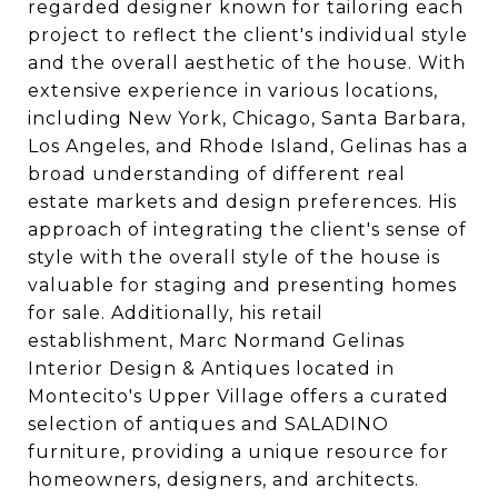
regarded designer known for tailoring each
project to reflect the client's individual style
and the overall aesthetic of the house. With
extensive experience in various locations,
including New York, Chicago, Santa Barbara,
Los Angeles, and Rhode Island, Gelinas has a
broad understanding of different real
estate markets and design preferences. His
approach of integrating the client's sense of
style with the overall style of the house is
valuable for staging and presenting homes
for sale. Additionally, his retail
establishment, Marc Normand Gelinas
Interior Design & Antiques located in
Montecito's Upper Village offers a curated
selection of antiques and SALADINO
furniture, providing a unique resource for
homeowners, designers, and architects.