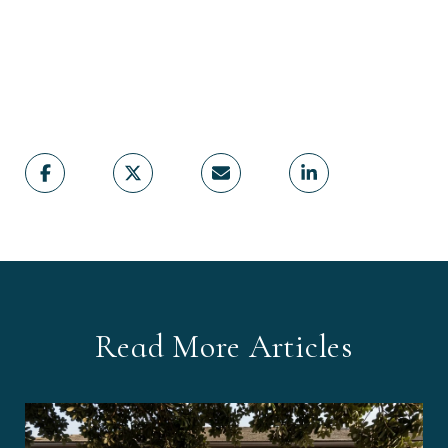
Read More Articles