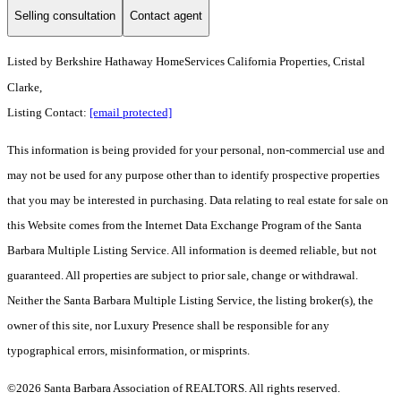
Selling consultation
Contact agent
Listed by
Berkshire Hathaway HomeServices California Properties, Cristal
Clarke,
Listing Contact:
[email protected]
This information is being provided for your personal, non-commercial use and
may not be used for any purpose other than to identify prospective properties
that you may be interested in purchasing. Data relating to real estate for sale on
this Website comes from the Internet Data Exchange Program of the Santa
Barbara Multiple Listing Service. All information is deemed reliable, but not
guaranteed. All properties are subject to prior sale, change or withdrawal.
Neither the Santa Barbara Multiple Listing Service, the listing broker(s), the
owner of this site, nor Luxury Presence shall be responsible for any
typographical errors, misinformation, or misprints.
©2026 Santa Barbara Association of REALTORS. All rights reserved.