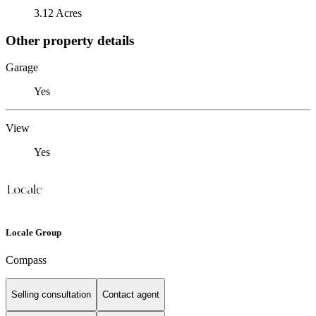
3.12 Acres
Other property details
Garage
Yes
View
Yes
Locale Group
Compass
Selling consultation
Contact agent