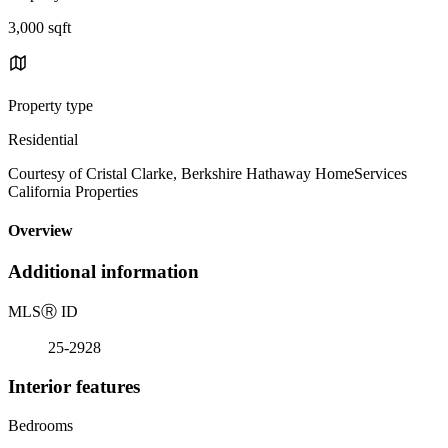
3,000 sqft
Property type
Residential
Courtesy of Cristal Clarke, Berkshire Hathaway HomeServices
California Properties
Overview
Additional information
MLS
Ⓡ
ID
25-2928
Interior features
Bedrooms