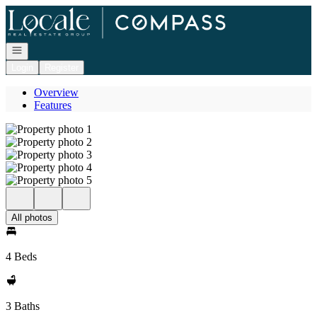
Go to: Homepage
Open navigation
Login
Register
Overview
Features
All photos
4 Beds
3 Baths