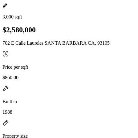
3,000 sqft
$2,580,000
702 E Calle Laureles SANTA BARBARA CA, 93105
Price per sqft
$860.00
Built in
1988
Property size