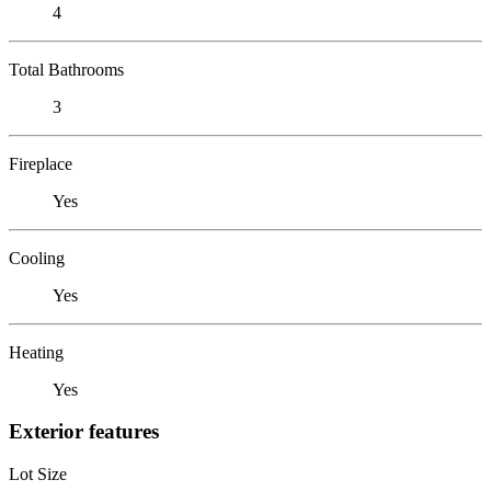
4
Total Bathrooms
3
Fireplace
Yes
Cooling
Yes
Heating
Yes
Exterior features
Lot Size