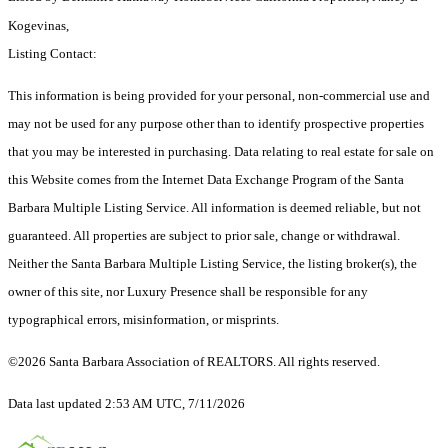
Kogevinas,
Listing Contact:
This information is being provided for your personal, non-commercial use and
may not be used for any purpose other than to identify prospective properties
that you may be interested in purchasing. Data relating to real estate for sale on
this Website comes from the Internet Data Exchange Program of the Santa
Barbara Multiple Listing Service. All information is deemed reliable, but not
guaranteed. All properties are subject to prior sale, change or withdrawal.
Neither the Santa Barbara Multiple Listing Service, the listing broker(s), the
owner of this site, nor Luxury Presence shall be responsible for any
typographical errors, misinformation, or misprints.
©2026 Santa Barbara Association of REALTORS. All rights reserved.
Data last updated 2:53 AM UTC, 7/11/2026