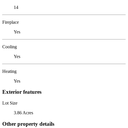
14
Fireplace
Yes
Cooling
Yes
Heating
Yes
Exterior features
Lot Size
3.86 Acres
Other property details