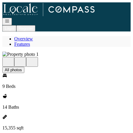
Go to: Homepage
Open navigation
Login
Register
Overview
Features
All photos
9 Beds
14 Baths
15,355 sqft