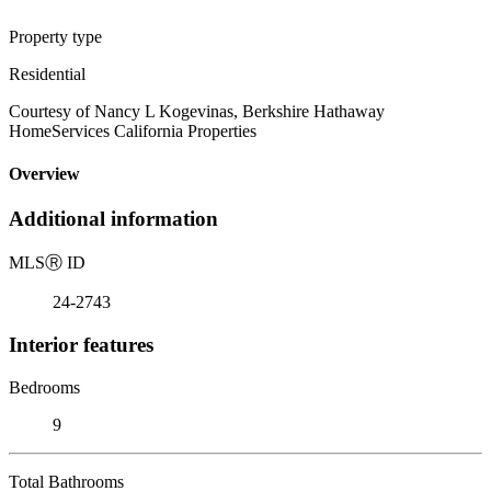
Property type
Residential
Courtesy of Nancy L Kogevinas, Berkshire Hathaway
HomeServices California Properties
Overview
Additional information
MLS
Ⓡ
ID
24-2743
Interior features
Bedrooms
9
Total Bathrooms