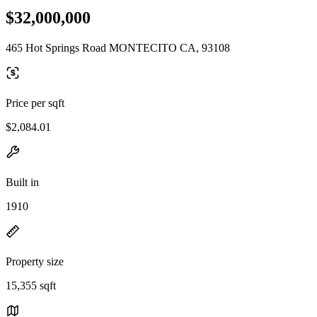
$32,000,000
465 Hot Springs Road MONTECITO CA, 93108
Price per sqft
$2,084.01
Built in
1910
Property size
15,355 sqft