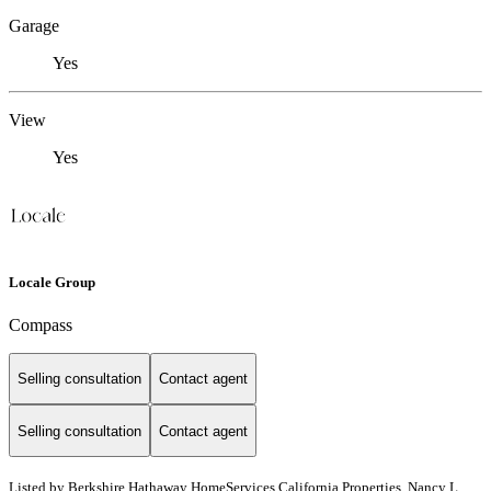
Garage
Yes
View
Yes
Locale Group
Compass
Selling consultation
Contact agent
Selling consultation
Contact agent
Listed by
Berkshire Hathaway HomeServices California Properties, Nancy L