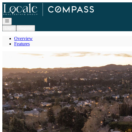
Go to: Homepage
Open navigation
Login
Register
Overview
Features