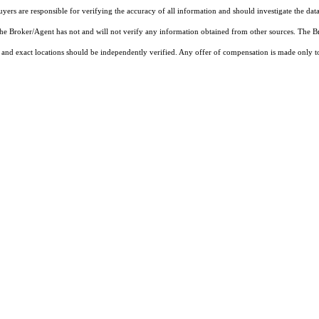
rs are responsible for verifying the accuracy of all information and should investigate the data
 the Broker/Agent has not and will not verify any information obtained from other sources. The
and exact locations should be independently verified. Any offer of compensation is made only to p