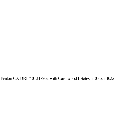
ew Fenton CA DRE# 01317962 with Carolwood Estates 310-623-3622