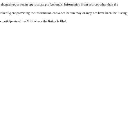
 themselves or retain appropriate professionals. Information from sources other than the
 Broker/Agent providing the information contained herein may or may not have been the Listing
articipants of the MLS where the listing is filed.