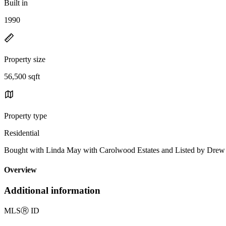
Built in
1990
Property size
56,500 sqft
Property type
Residential
Bought with Linda May with Carolwood Estates and Listed by Dr
Overview
Additional information
MLS
Ⓡ
ID