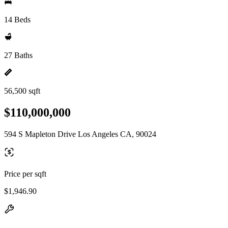
14 Beds
27 Baths
56,500 sqft
$110,000,000
594 S Mapleton Drive Los Angeles CA, 90024
Price per sqft
$1,946.90