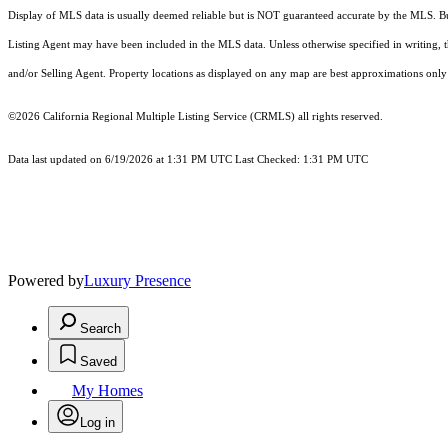
Display of MLS data is usually deemed reliable but is NOT guaranteed accurate by the MLS. Buye
Listing Agent may have been included in the MLS data. Unless otherwise specified in writing,
and/or Selling Agent. Property locations as displayed on any map are best approximations only 
©2026
California Regional Multiple Listing Service (CRMLS)
all rights reserved.
Data last updated on 6/19/2026 at 1:31 PM UTC Last Checked: 1:31 PM UTC
Powered by
Luxury Presence
Search
Saved
My Homes
Log in