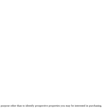
purpose other than to identify prospective properties you may be interested in purchasing.