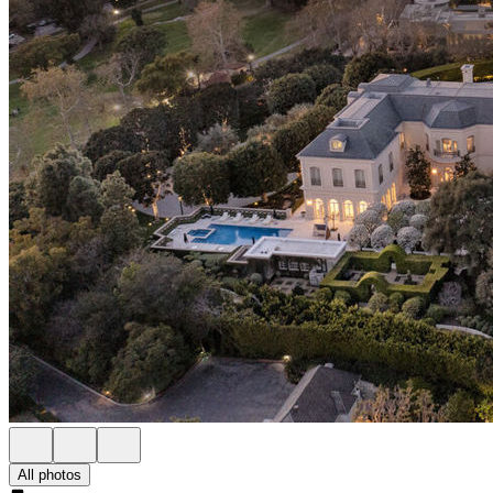
All photos