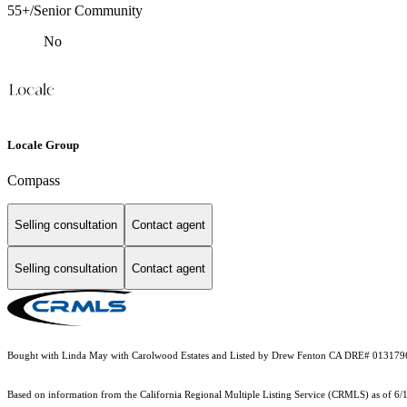
55+/Senior Community
No
Locale Group
Compass
Selling consultation
Contact agent
Selling consultation
Contact agent
Bought with Linda May with Carolwood Estates and Listed by Drew Fenton CA DRE# 013179
Based on information from the
California Regional Multiple Listing Service (CRMLS)
as of 6/