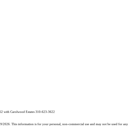
62 with Carolwood Estates 310-623-3622
19/2026. This information is for your personal, non-commercial use and may not be used for any 