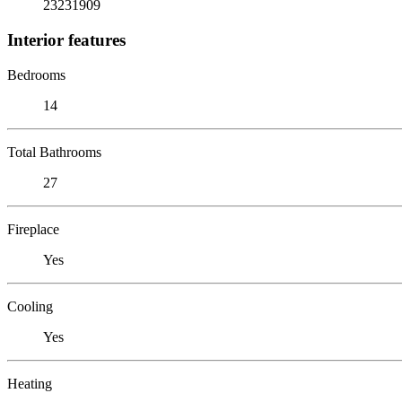
23231909
Interior features
Bedrooms
14
Total Bathrooms
27
Fireplace
Yes
Cooling
Yes
Heating