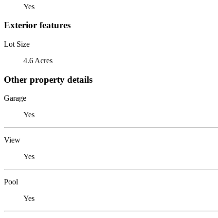
Yes
Exterior features
Lot Size
4.6 Acres
Other property details
Garage
Yes
View
Yes
Pool
Yes